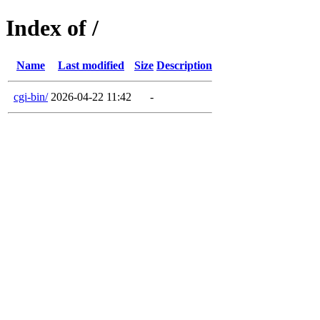
Index of /
Name
Last modified
Size
Description
cgi-bin/
2026-04-22 11:42
-